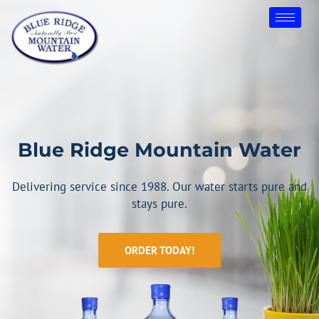
Skip
to
content
Blue Ridge Mountain Water
Delivering service since 1988. Our water starts pure and
stays pure.
ORDER TODAY!