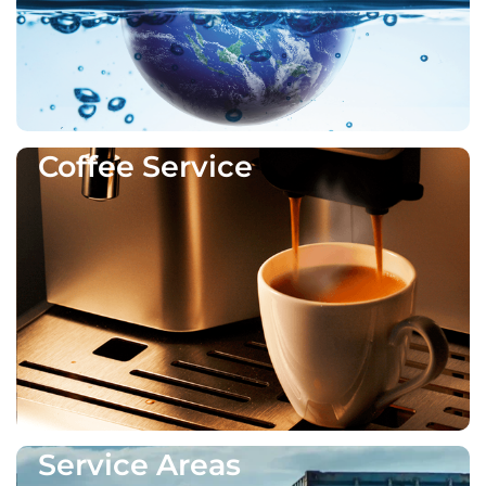
Coffee Service
Service Areas