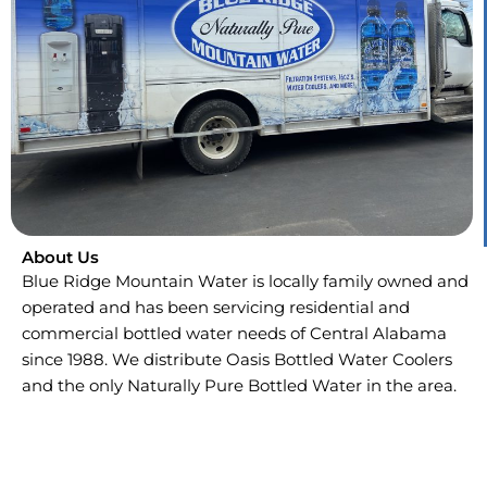
About Us
Blue Ridge Mountain Water is locally family owned and
operated and has been servicing residential and
commercial bottled water needs of Central Alabama
since 1988. We distribute Oasis Bottled Water Coolers
and the only Naturally Pure Bottled Water in the area.