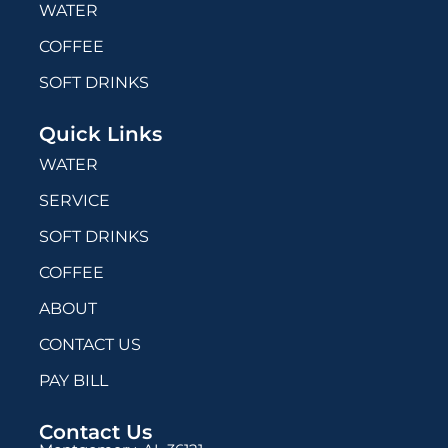
WATER
COFFEE
SOFT DRINKS
Quick Links
WATER
SERVICE
SOFT DRINKS
COFFEE
ABOUT
CONTACT US
PAY BILL
Contact Us