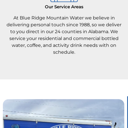
Our Service Areas
At Blue Ridge Mountain Water we believe in
delivering personal touch since 1988, so we deliver
to you direct in our 24 counties in Alabama. We
service your residential and commercial bottled
water, coffee, and activity drink needs with on
schedule.