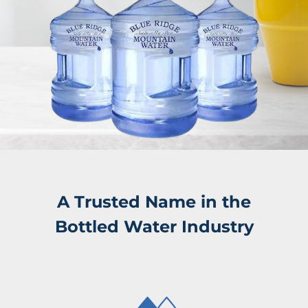
A Trusted Name in the
Bottled Water Industry