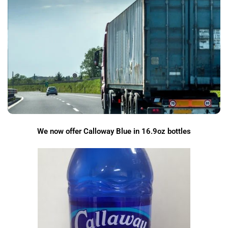
We now offer Calloway Blue in 16.9oz bottles