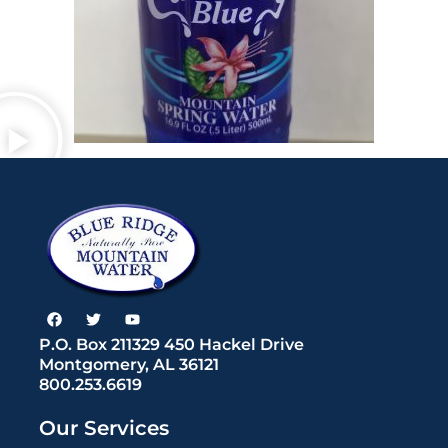
F
T
Y
a
w
o
c
i
u
P.O. Box 211329 450 Hackel Drive
e
t
t
Montgomery, AL 36121
b
t
u
800.253.6619
o
e
b
o
r
e
k
Our Services