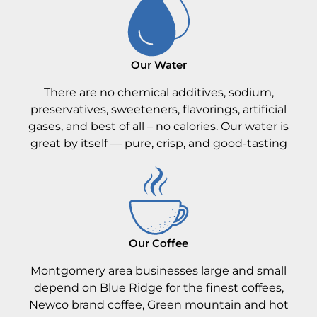
Our Water
There are no chemical additives, sodium,
preservatives, sweeteners, flavorings, artificial
gases, and best of all – no calories. Our water is
great by itself — pure, crisp, and good-tasting
Our Coffee
Montgomery area businesses large and small
depend on Blue Ridge for the finest coffees,
Newco brand coffee, Green mountain and hot