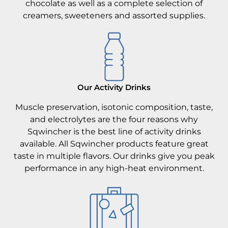
chocolate as well as a complete selection of
creamers, sweeteners and assorted supplies.
Our Activity Drinks
Muscle preservation, isotonic composition, taste,
and electrolytes are the four reasons why
Sqwincher is the best line of activity drinks
available. All Sqwincher products feature great
taste in multiple flavors. Our drinks give you peak
performance in any high-heat environment.