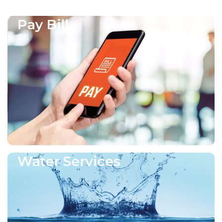
Pay Bill
Water Services